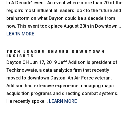
In A Decade’ event. An event where more than 70 of the
region’s most influential leaders look to the future and
brainstorm on what Dayton could be a decade from
now. This event took place August 20th in Downtown...
LEARN MORE
TECH LEADER SHARES DOWNTOWN
INSIGHTS
Dayton OH Jun 17, 2019 Jeff Addison is president of
Techknowvate, a data analytics firm that recently
moved to downtown Dayton. An Air Force veteran,
Addison has extensive experience managing major
acquisition programs and directing combat systems.
He recently spoke...
LEARN MORE