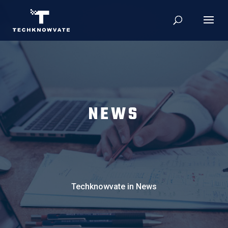
NEWS
Techknowvate in News