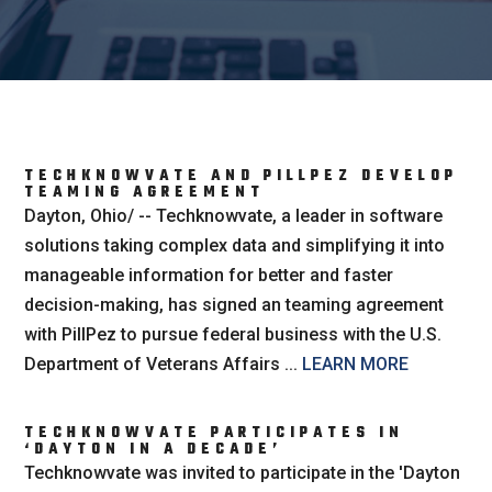
TECHKNOWVATE AND PILLPEZ DEVELOP
TEAMING AGREEMENT
Dayton, Ohio/ -- Techknowvate, a leader in software
solutions taking complex data and simplifying it into
manageable information for better and faster
decision-making, has signed an teaming agreement
with PillPez to pursue federal business with the U.S.
Department of Veterans Affairs ...
LEARN MORE
TECHKNOWVATE PARTICIPATES IN
‘DAYTON IN A DECADE’
Techknowvate was invited to participate in the 'Dayton